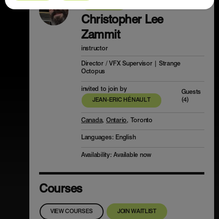
PROFILE
Christopher Lee
Zammit
instructor
Director / VFX Supervisor | Strange
Octopus
invited to join by
Guests
(4)
JEAN-ERIC HÉNAULT
Canada
,
Ontario
, Toronto
Languages:
English
Availability: Available now
Courses
VIEW COURSES
JOIN WAITLIST