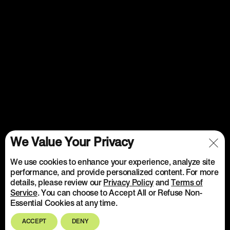
We Value Your Privacy
We use cookies to enhance your experience, analyze site
performance, and provide personalized content. For more
details, please review our
Privacy Policy
and
Terms of
Service
. You can choose to Accept All or Refuse Non-
Essential Cookies at any time.
ACCEPT
DENY